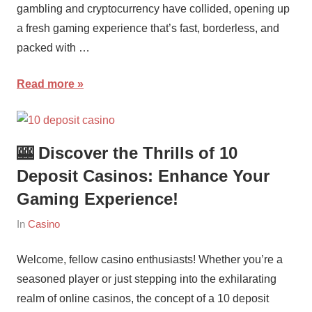
gambling and cryptocurrency have collided, opening up
a fresh gaming experience that’s fast, borderless, and
packed with …
Read more
🎰 Discover the Thrills of 10
Deposit Casinos: Enhance Your
Gaming Experience!
On
By
In
Casino
April
verbe
Welcome, fellow casino enthusiasts! Whether you’re a
9,
2025
seasoned player or just stepping into the exhilarating
realm of online casinos, the concept of a 10 deposit