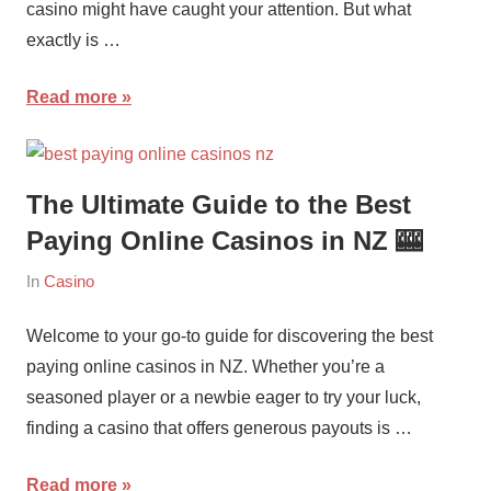
casino might have caught your attention. But what
exactly is …
Read more
The Ultimate Guide to the Best
Paying Online Casinos in NZ 🎰
On
By
In
Casino
March
verbe
Welcome to your go-to guide for discovering the best
27,
2025
paying online casinos in NZ. Whether you’re a
seasoned player or a newbie eager to try your luck,
finding a casino that offers generous payouts is …
Read more