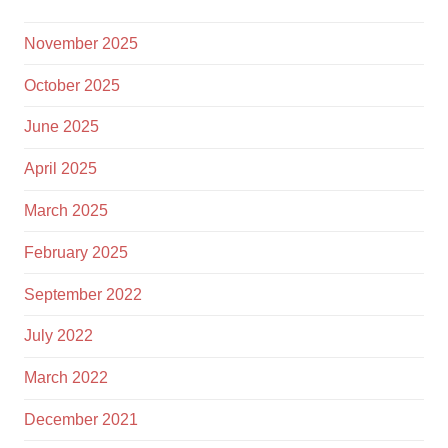
November 2025
October 2025
June 2025
April 2025
March 2025
February 2025
September 2022
July 2022
March 2022
December 2021