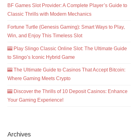
BF Games Slot Provider: A Complete Player’s Guide to
Classic Thrills with Modern Mechanics
Fortune Turtle (Genesis Gaming): Smart Ways to Play,
Win, and Enjoy This Timeless Slot
🎰 Play Slingo Classic Online Slot: The Ultimate Guide
to Slingo’s Iconic Hybrid Game
🎰 The Ultimate Guide to Casinos That Accept Bitcoin:
Where Gaming Meets Crypto
🎰 Discover the Thrills of 10 Deposit Casinos: Enhance
Your Gaming Experience!
Archives