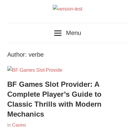
Skip
to
version-
content
version-
test
Menu
test
Author:
verbe
BF Games Slot Provider: A
Complete Player’s Guide to
Classic Thrills with Modern
Mechanics
On
By
In
Casino
November
verbe