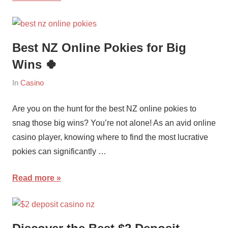
Best NZ Online Pokies for Big
Wins 🍀
On
By
In
Casino
February
verbe
Are you on the hunt for the best NZ online pokies to
12,
2025
snag those big wins? You’re not alone! As an avid online
casino player, knowing where to find the most lucrative
pokies can significantly …
Read more