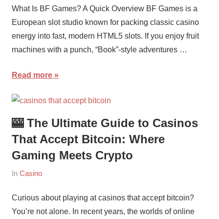
What Is BF Games? A Quick Overview BF Games is a
15,
2025
European slot studio known for packing classic casino
energy into fast, modern HTML5 slots. If you enjoy fruit
machines with a punch, “Book”-style adventures …
Read more
🎰 The Ultimate Guide to Casinos
That Accept Bitcoin: Where
Gaming Meets Crypto
On
By
In
Casino
April
verbe
Curious about playing at casinos that accept bitcoin?
16,
2025
You’re not alone. In recent years, the worlds of online