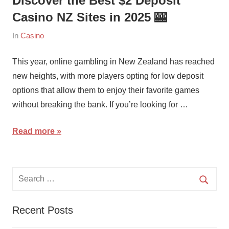
Discover the Best $2 Deposit
Casino NZ Sites in 2025 🎰
On
By
In
Casino
February
verbe
This year, online gambling in New Zealand has reached
12,
2025
new heights, with more players opting for low deposit
options that allow them to enjoy their favorite games
without breaking the bank. If you’re looking for …
Read more
Recent Posts