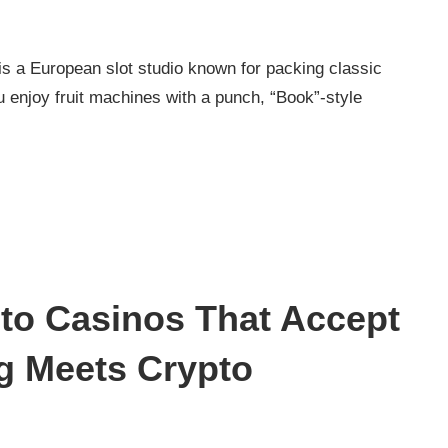
a European slot studio known for packing classic
u enjoy fruit machines with a punch, “Book”-style
 to Casinos That Accept
g Meets Crypto