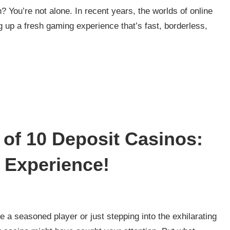
? You’re not alone. In recent years, the worlds of online
 up a fresh gaming experience that’s fast, borderless,
s of 10 Deposit Casinos:
 Experience!
 a seasoned player or just stepping into the exhilarating