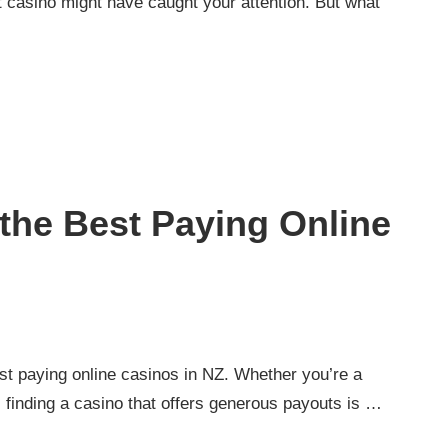
t casino might have caught your attention. But what
 the Best Paying Online
st paying online casinos in NZ. Whether you’re a
 finding a casino that offers generous payouts is …