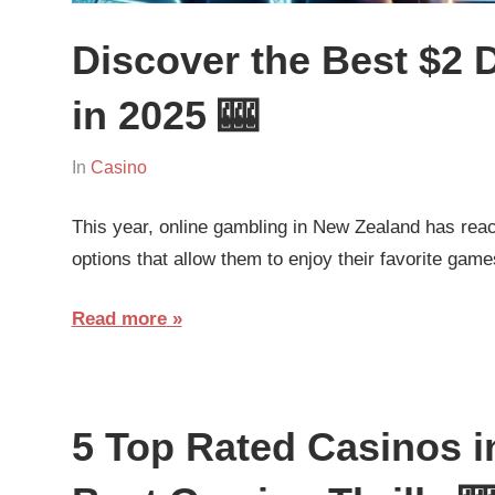
Discover the Best $2 
in 2025 🎰
On
By
In
Casino
February
verbe
This year, online gambling in New Zealand has reac
12,
options that allow them to enjoy their favorite game
2025
Read more
5 Top Rated Casinos i