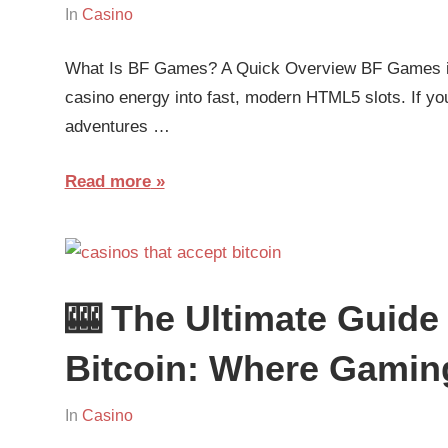
On
By
In
Casino
November
verbe
What Is BF Games? A Quick Overview BF Games is 
15,
casino energy into fast, modern HTML5 slots. If yo
2025
adventures …
Read more
🎰 The Ultimate Guide
Bitcoin: Where Gamin
On
By
In
Casino
April
verbe