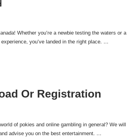

Canada! Whether you’re a newbie testing the waters or a
 experience, you’ve landed in the right place. …
oad Or Registration
world of pokies and online gambling in general? We will
s and advise you on the best entertainment. …