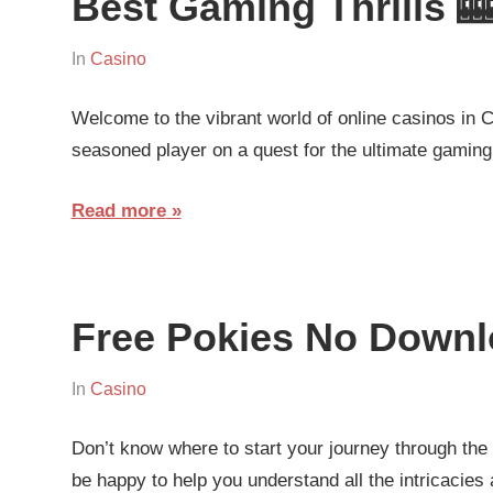
Best Gaming Thrills 
On
By
In
Casino
September
webadmin
Welcome to the vibrant world of online casinos in 
16,
seasoned player on a quest for the ultimate gaming
2022
Read more
Free Pokies No Downl
On
By
In
Casino
September
webadmin
Don’t know where to start your journey through the 
14,
be happy to help you understand all the intricacie
2022