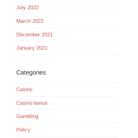
July 2022
March 2022
December 2021
January 2021
Categories
Casino
Casino bonus
Gambling
Policy