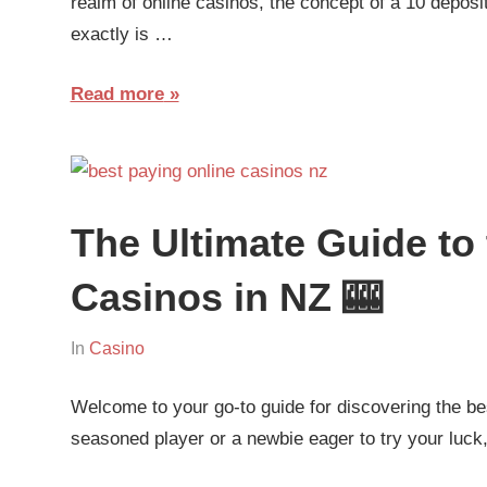
realm of online casinos, the concept of a 10 deposi
2025
exactly is …
Read more
The Ultimate Guide to
Casinos in NZ 🎰
On
By
In
Casino
March
verbe
Welcome to your go-to guide for discovering the be
27,
seasoned player or a newbie eager to try your luck,
2025