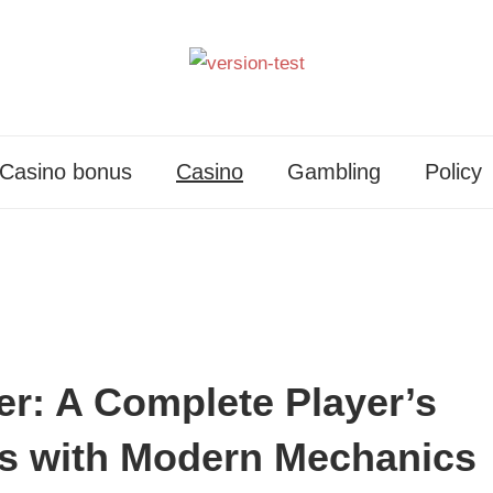
Casino bonus
Casino
Gambling
Policy
r: A Complete Player’s
lls with Modern Mechanics