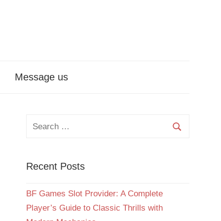
Message us
Recent Posts
BF Games Slot Provider: A Complete
Player’s Guide to Classic Thrills with