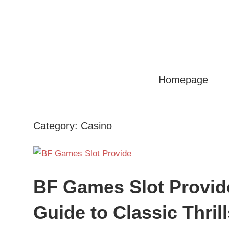
Skip
to
content
version-
version-
test
Homepage
test
Category:
Casino
BF Games Slot Provide
Guide to Classic Thri