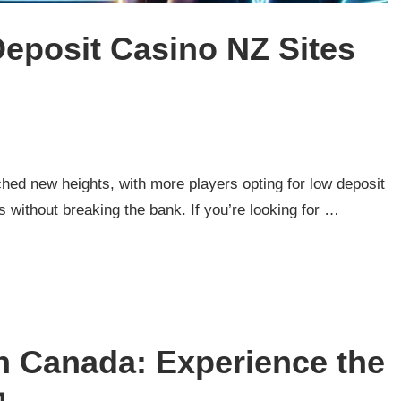
Deposit Casino NZ Sites
hed new heights, with more players opting for low deposit
s without breaking the bank. If you’re looking for …
n Canada: Experience the