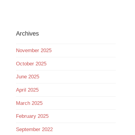
Archives
November 2025
October 2025
June 2025
April 2025
March 2025
February 2025
September 2022