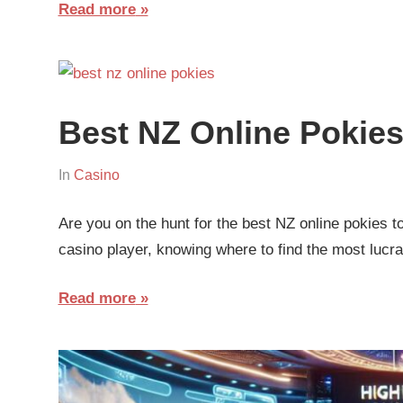
Read more
Best NZ Online Pokies
On
By
In
Casino
February
verbe
Are you on the hunt for the best NZ online pokies t
12,
casino player, knowing where to find the most lucra
2025
Read more