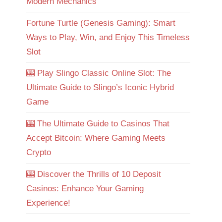
Modern Mechanics
Fortune Turtle (Genesis Gaming): Smart
Ways to Play, Win, and Enjoy This Timeless
Slot
🎰 Play Slingo Classic Online Slot: The
Ultimate Guide to Slingo’s Iconic Hybrid
Game
🎰 The Ultimate Guide to Casinos That
Accept Bitcoin: Where Gaming Meets
Crypto
🎰 Discover the Thrills of 10 Deposit
Casinos: Enhance Your Gaming
Experience!