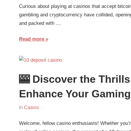
Curious about playing at casinos that accept bitcoin
16,
gambling and cryptocurrency have collided, opening
2025
and packed with …
Read more
🎰 Discover the Thrill
Enhance Your Gaming
On
By
In
Casino
April
verbe
Welcome, fellow casino enthusiasts! Whether you’re
9,