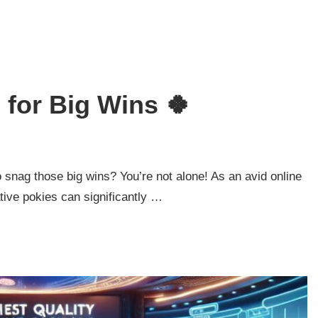
 for Big Wins 🍀
o snag those big wins? You’re not alone! As an avid online
tive pokies can significantly …