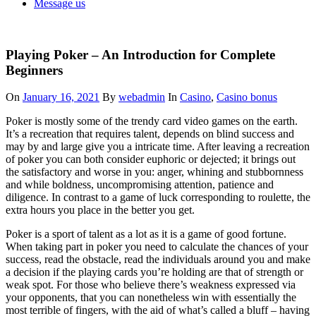
Message us
Playing Poker – An Introduction for Complete
Beginners
On
January 16, 2021
By
webadmin
In
Casino
,
Casino bonus
Poker is mostly some of the trendy card video games on the earth.
It’s a recreation that requires talent, depends on blind success and
may by and large give you a intricate time. After leaving a recreation
of poker you can both consider euphoric or dejected; it brings out
the satisfactory and worse in you: anger, whining and stubbornness
and while boldness, uncompromising attention, patience and
diligence. In contrast to a game of luck corresponding to roulette, the
extra hours you place in the better you get.
Poker is a sport of talent as a lot as it is a game of good fortune.
When taking part in poker you need to calculate the chances of your
success, read the obstacle, read the individuals around you and make
a decision if the playing cards you’re holding are that of strength or
weak spot. For those who believe there’s weakness expressed via
your opponents, that you can nonetheless win with essentially the
most terrible of fingers, with the aid of what’s called a bluff – having