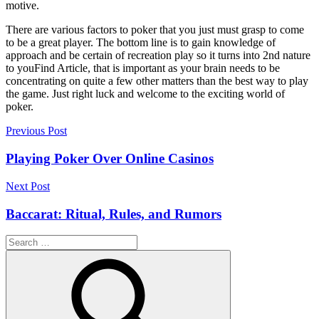
motive.
There are various factors to poker that you just must grasp to come
to be a great player. The bottom line is to gain knowledge of
approach and be certain of recreation play so it turns into 2nd nature
to youFind Article, that is important as your brain needs to be
concentrating on quite a few other matters than the best way to play
the game. Just right luck and welcome to the exciting world of
poker.
Post
Previous Post
navigation
Playing Poker Over Online Casinos
Next Post
Baccarat: Ritual, Rules, and Rumors
Search
for: