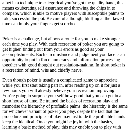
a bet in a technique to categorical you’ve got the quality hand, this
means exuberating self assurance and throwing the chips in to
compare, which is able to motive players with susceptible palms to
fold, successful the pot. Be careful although, bluffing at the flawed
time can imply your fingers get scorched.
Poker is a challenge, but allows a route for you to make stronger
each time you play. With each recreation of poker you are going to
get higher, finding out from your errors as good as your
accomplishments. Each circumstance and judgement you face is an
opportunity to put in force numeracy and information processing
together with good thought out resolution-making. In short poker is
a recreation of mind, wits and chiefly nerve.
Even though poker is usually a complicated game to appreciate
while you first start taking part in, after reading up on it for just a
few hours you will already believe your recreation improving.
You’re going to surprise your self how good that you can get in a
short house of time. Be trained the basics of recreation play and
memorise the hierarchy of profitable palms, the hierarchy is the same
for whichever variant of poker you play, despite the fact that the
procedure and principles of play may just trade the profitable hands
keep the identical. Once you might be joyful with the basics,
learning a basic method of play, this may enable you to play with