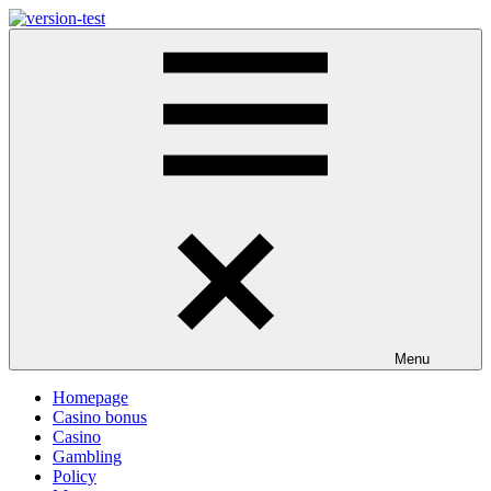
Skip
to
version-
version-
content
test
test
Menu
Homepage
Casino bonus
Casino
Gambling
Policy