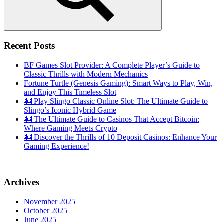
Search
Recent Posts
BF Games Slot Provider: A Complete Player’s Guide to
Classic Thrills with Modern Mechanics
Fortune Turtle (Genesis Gaming): Smart Ways to Play, Win,
and Enjoy This Timeless Slot
🎰 Play Slingo Classic Online Slot: The Ultimate Guide to
Slingo’s Iconic Hybrid Game
🎰 The Ultimate Guide to Casinos That Accept Bitcoin:
Where Gaming Meets Crypto
🎰 Discover the Thrills of 10 Deposit Casinos: Enhance Your
Gaming Experience!
Archives
November 2025
October 2025
June 2025